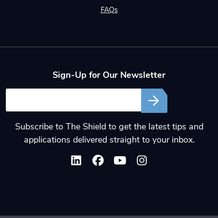
FAQs
Sign-Up for Our Newsletter
Email
Subscribe to The Shield to get the latest tips and
applications delivered straight to your inbox.