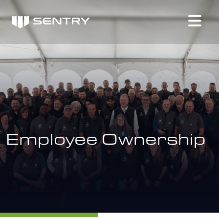
Employee Ownership