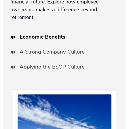
financial future. Explore how employee
ownership makes a difference beyond
retirement.
Economic Benefits
A Strong Company Culture
Applying the ESOP Culture