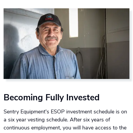
Becoming Fully Invested
Sentry Equipment's ESOP investment schedule is on
a six year vesting schedule. After six years of
continuous employment, you will have access to the