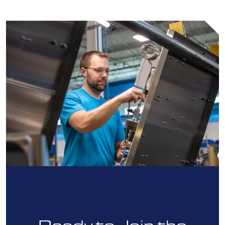
Ready to Join the