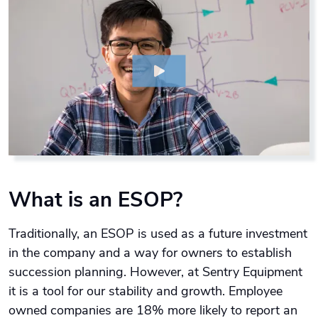
What is an ESOP?
Traditionally, an ESOP is used as a future investment
in the company and a way for owners to establish
succession planning. However, at Sentry Equipment
it is a tool for our stability and growth. Employee
owned companies are 18% more likely to report an