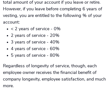
total amount of your account if you leave or retire.
However, if you leave before completing 6 years of
vesting, you are entitled to the following % of your
account:
< 2 years of service - 0%
2 years of service - 20%
3 years of service - 40%
4 years of service - 60%
5 years of service - 80%
Regardless of longevity of service, though, each
employee owner receives the financial benefit of
company longevity, employee satisfaction, and much
more.