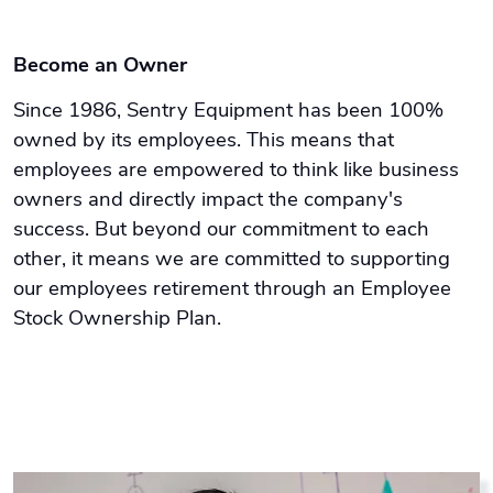
Become an Owner
Since 1986, Sentry Equipment has been 100%
owned by its employees. This means that
employees are empowered to think like business
owners and directly impact the company's
success. But beyond our commitment to each
other, it means we are committed to supporting
our employees retirement through an Employee
Stock Ownership Plan.