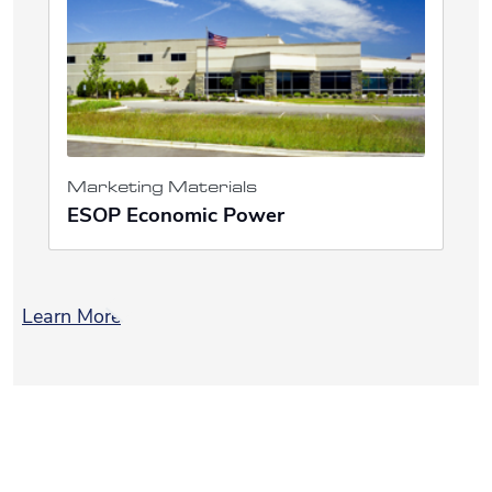
Marketing Materials
ESOP Economic Power
Learn More