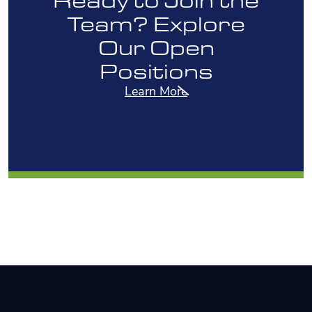
Team? Explore
Our Open
Positions
Learn More