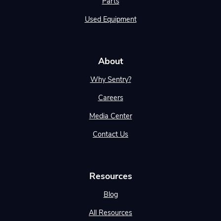
Parts
Used Equipment
About
Why Sentry?
Careers
Media Center
Contact Us
Resources
Blog
All Resources