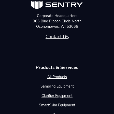
Corporate Headquarters
966 Blue Ribbon Circle North
Oconomowoc, WI 53066
Contact Us
Products & Services
All Products
Sampling Equipment
Clarifier Equipment
SmartSkim Equipment