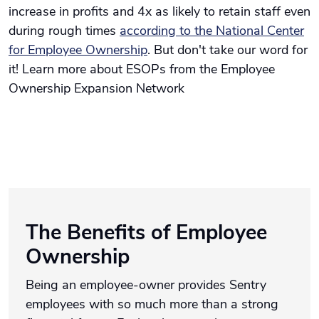
increase in profits and 4x as likely to retain staff even
during rough times
according to the National Center
for Employee Ownership
. But don't take our word for
it! Learn more about ESOPs from the Employee
Ownership Expansion Network
The Benefits of Employee
Ownership
Being an employee-owner provides Sentry
employees with so much more than a strong