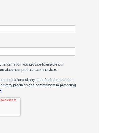
t information you provide to enable our
you about our products and services.
mmunications at any time. For information on
 privacy practices and commitment to protecting
y.