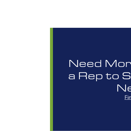
Need More
a Rep to 
N
Fi