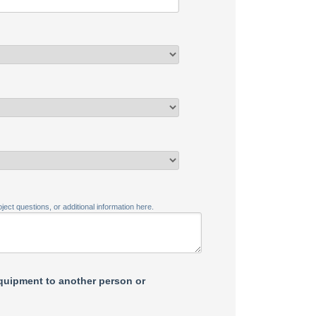
ject questions, or additional information here.
equipment to another person or