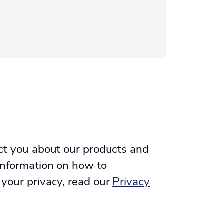
ct you about our products and
information on how to
 your privacy, read our
Privacy