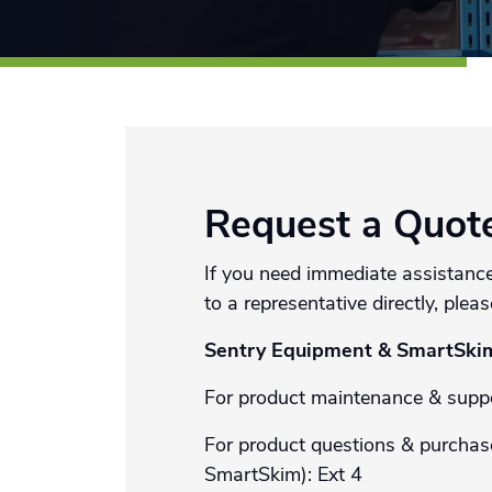
Request a Quot
If you need immediate assistance
to a representative directly, pleas
Sentry Equipment & SmartSki
For product maintenance & suppo
For product questions & purchas
SmartSkim): Ext 4