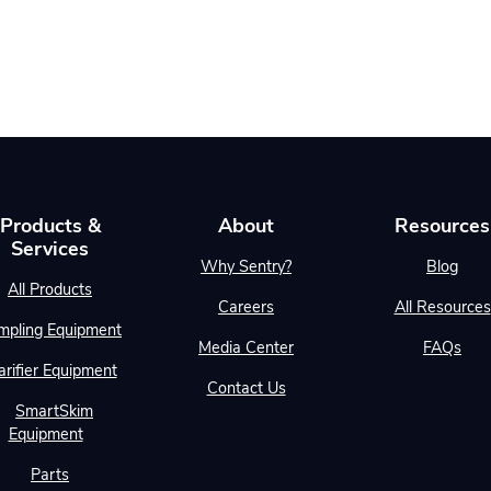
Products &
About
Resources
Services
Why Sentry?
Blog
All Products
Careers
All Resources
mpling Equipment
Media Center
FAQs
arifier Equipment
Contact Us
SmartSkim
Equipment
Parts