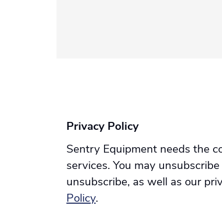
Privacy Policy
Sentry Equipment needs the con
services. You may unsubscribe
unsubscribe, as well as our pr
Policy
.