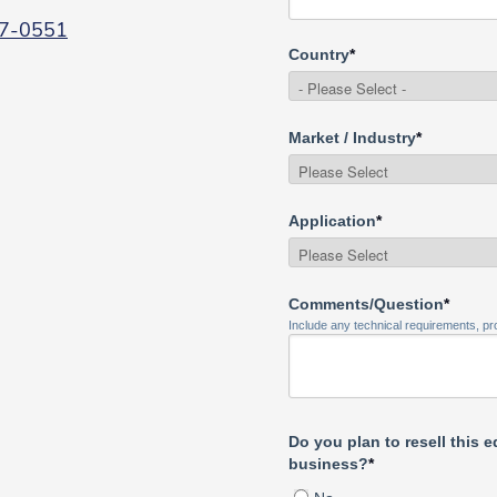
7-0551
Country
*
Market / Industry
*
Application
*
Comments/Question
*
Include any technical requirements, pro
Do you plan to resell this 
business?
*