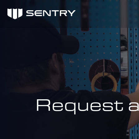
Request 