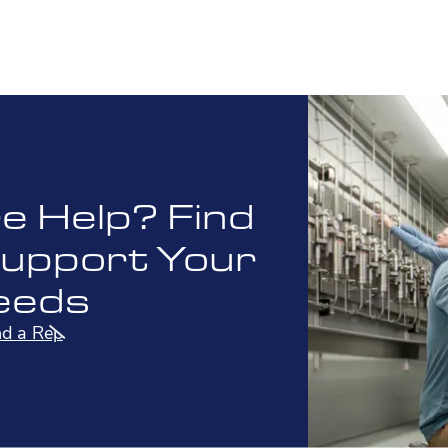
 Help? Find
Support Your
eeds
nd a Rep