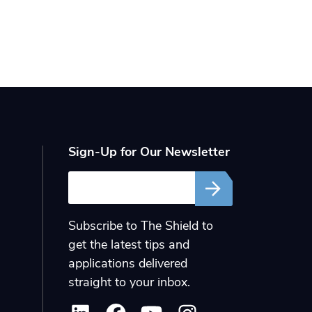
Sign-Up for Our Newsletter
Email
Subscribe to The Shield to
get the latest tips and
applications delivered
straight to your inbox.