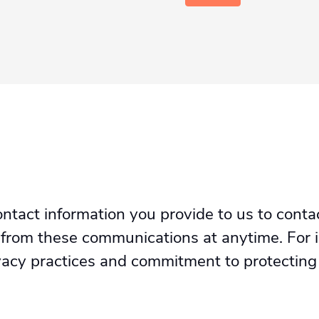
tact information you provide to us to conta
 from these communications at anytime. For 
ivacy practices and commitment to protecting