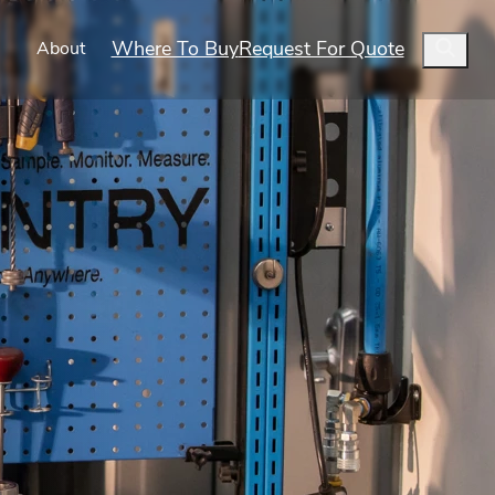
Where To Buy
Request For Quote
s
About