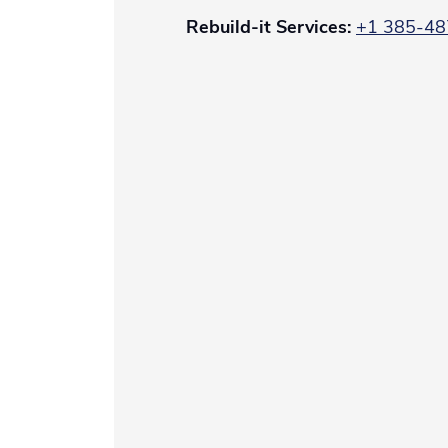
Rebuild-it Services:
+1
385-48