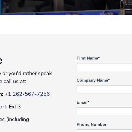
First Name
*
e
 or you'd rather speak
Company Name
*
e call us at:
m:
+1 262-567-7256
Email
*
rt: Ext 3
es (including
Phone Number