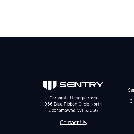
Sa
Corporate Headquarters
Cl
966 Blue Ribbon Circle North
Oconomowoc, WI 53066
Contact Us