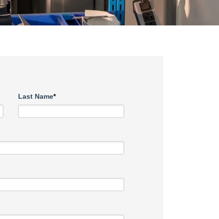
Last Name
*