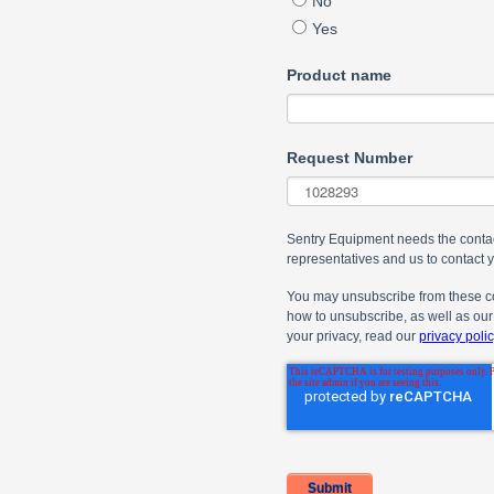
No
Yes
Product name
Request Number
Sentry Equipment needs the contac
representatives and us to contact 
You may unsubscribe from these co
how to unsubscribe, as well as our
your privacy, read our
privacy polic