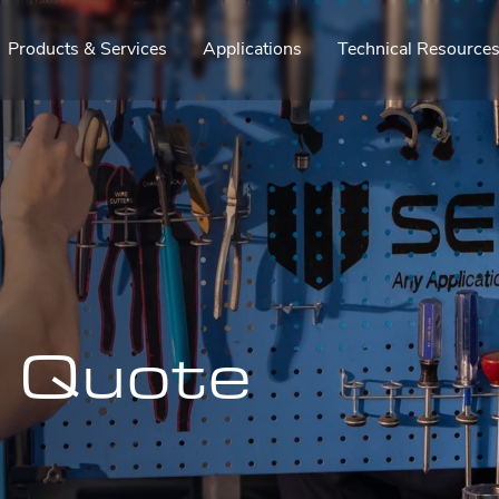
Products & Services
Applications
Technical Resource
a Quote