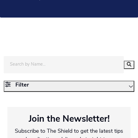
Filter
Join the Newsletter!
Subscribe to The Shield to get the latest tips