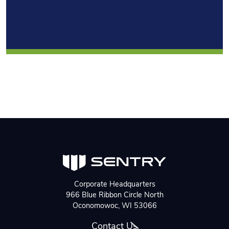
Corporate Headquarters
966 Blue Ribbon Circle North
Oconomowoc, WI 53066
Contact Us