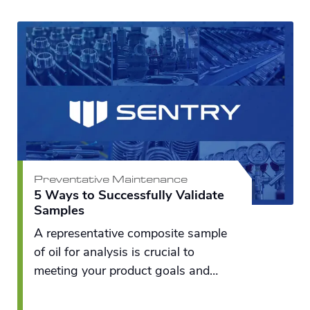
Preventative Maintenance
5 Ways to Successfully Validate
Samples
A representative composite sample
of oil for analysis is crucial to
meeting your product goals and
maintaining a profitable bottom line.