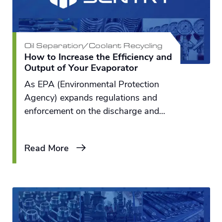
Oil Separation/Coolant Recycling
How to Increase the Efficiency and
Output of Your Evaporator
As EPA (Environmental Protection
Agency) expands regulations and
enforcement on the discharge and
disposal of industrial fluids from
metalworking and metal-finished
Read More
plants, we can see more equipment
being purchased to treat and or solve
the problem of waste.