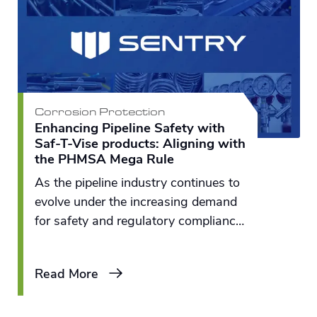
Corrosion Protection
Enhancing Pipeline Safety with
Saf-T-Vise products: Aligning with
the PHMSA Mega Rule
As the pipeline industry continues to
evolve under the increasing demand
for safety and regulatory compliance,
tools that ensure secure operations
and maintenance have never been
Read More
more essential.