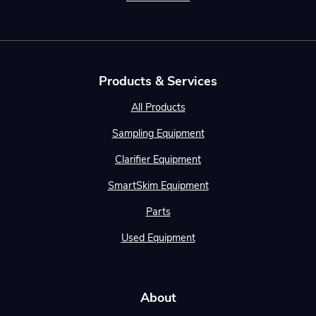
Products & Services
All Products
Sampling Equipment
Clarifier Equipment
SmartSkim Equipment
Parts
Used Equipment
About