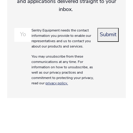
and applications delivered straight to your
inbox.
Email
*
Sentry Equipment needs the contact
information you provide to enable our
representatives and us to contact you
about our products and services.
You may unsubscribe from these
communications at any time. For
information on how to unsubscribe, as
well as our privacy practices and
commitment to protecting your privacy,
read our
privacy policy.