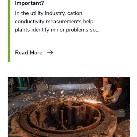
Important?
In the utility industry, cation
conductivity measurements help
plants identify minor problems so
plant personnel can remedy the
issues before they become major
Read More
complications.