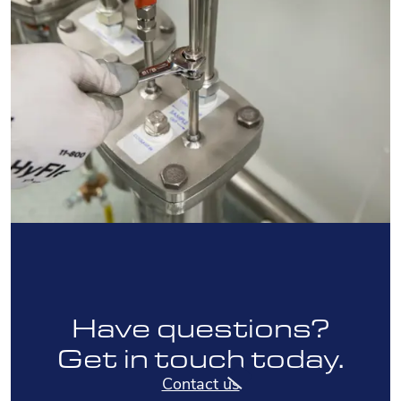
Have questions?
Get in touch today.
Contact us