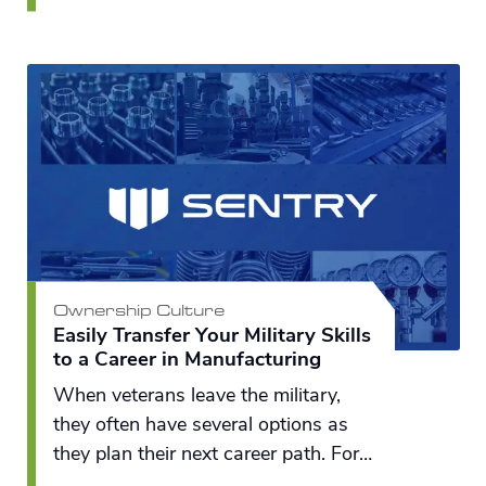
across the Great Lakes region to do
something different and unique to
translate water-related innovations
into commercial solutions.
Ownership Culture
Easily Transfer Your Military Skills
to a Career in Manufacturing
When veterans leave the military,
they often have several options as
they plan their next career path. For
many, a new career in manufacturing