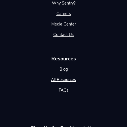
Why Sentry?
Careers
Media Center
Contact Us
Resources
Blog
All Resources
FAQs