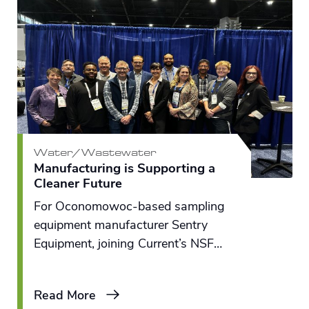
Water/Wastewater
Manufacturing is Supporting a
Cleaner Future
For Oconomowoc-based sampling
equipment manufacturer Sentry
Equipment, joining Current’s
NSF
Great Lakes RENEW
Engine felt like
an important moment in time –
Read More
bringing together the right partners