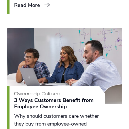
Read More
Ownership Culture
3 Ways Customers Benefit from
Employee Ownership
Why should customers care whether
they buy from employee-owned