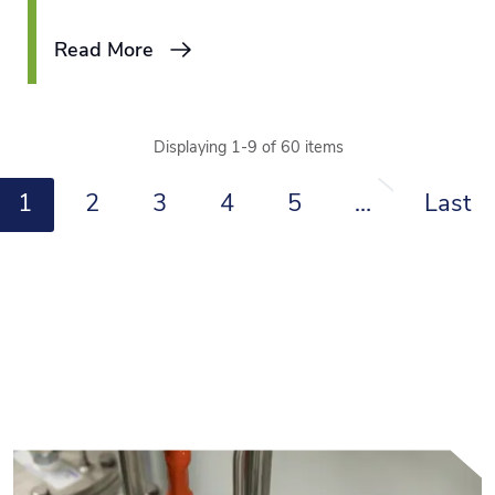
is an attractive choice, as these kinds
Read More
of jobs allow them to leverage their
existing skills with the opportunity to
learn a new vocation on the job.
Displaying 1-9 of 60 items
1
2
3
4
5
…
Last