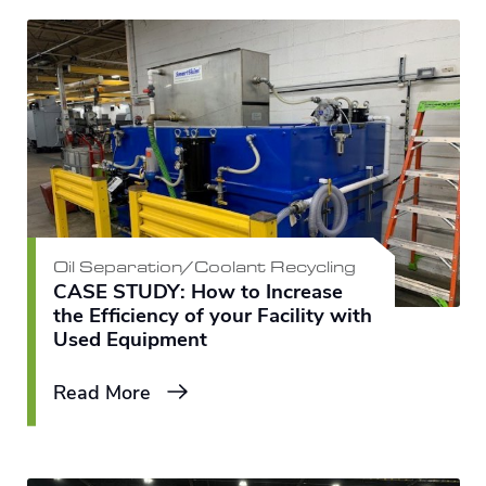
Oil Separation/Coolant Recycling
CASE STUDY: How to Increase
the Efficiency of your Facility with
Used Equipment
Read More