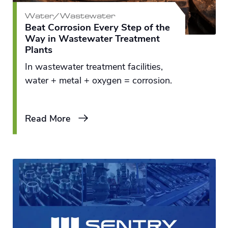
Water/Wastewater
Beat Corrosion Every Step of the
Way in Wastewater Treatment
Plants
In wastewater treatment facilities,
water + metal + oxygen = corrosion.
Read More