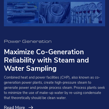
Power Generation
Maximize Co-Generation
Reliability with Steam and
Water Sampling
Combined heat and power facilities (CHP), also known as co-
generation power plants, create high-pressure steam to
generate power and provide process steam. Process plants seek
to minimize the use of make-up water by re-using condensate
that theoretically should be clean water.
Read More