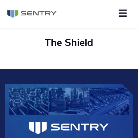
The Shield