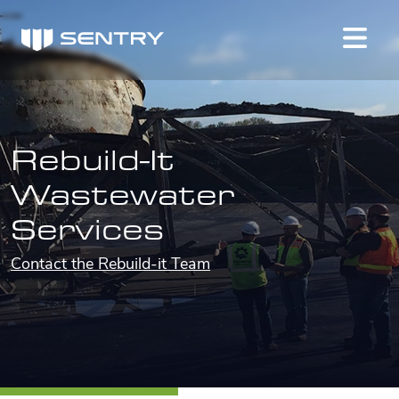
Rebuild-It
Wastewater
Services
Contact the Rebuild-it Team