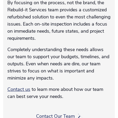
By focusing on the process, not the brand, the
Rebuild-it Services team provides a customized
refurbished solution to even the most challenging
issues. Each on-site inspection includes a focus
on immediate needs, future states, and project
requirements.
Completely understanding these needs allows
our team to support your budgets, timelines, and
outputs. Even when needs are dire, our team
strives to focus on what is important and
minimize any impacts.
Contact us
to learn more about how our team
can best serve your needs.
Contact Our Team