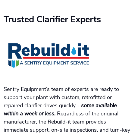
Trusted Clarifier Experts
Sentry Equipment’s team of experts are ready to
support your plant with custom, retrofitted or
repaired clarifier drives quickly -
some available
within a week or less.
Regardless of the original
manufacturer, the Rebuild-it team provides
immediate support, on-site inspections, and turn-key