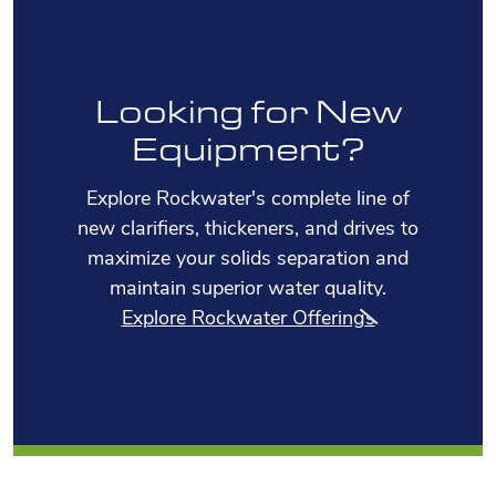
Looking for New
Equipment?
Explore Rockwater's complete line of
new clarifiers, thickeners, and drives to
maximize your solids separation and
maintain superior water quality.
Explore Rockwater Offerings