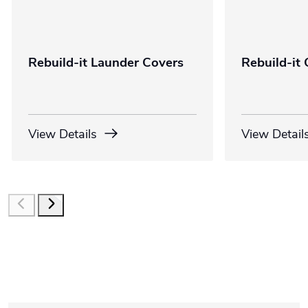
Rebuild-it Launder Covers
Rebuild-it 
View Details
View Detail