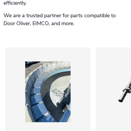
efficiently.
We are a trusted partner for parts compatible to
Door Oliver, EIMCO, and more.