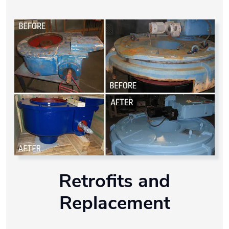
Retrofits and
Replacement