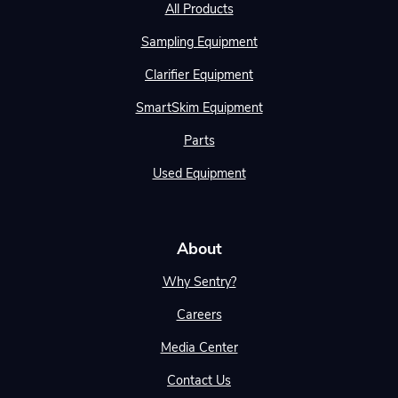
All Products
Sampling Equipment
Clarifier Equipment
SmartSkim Equipment
Parts
Used Equipment
About
Why Sentry?
Careers
Media Center
Contact Us