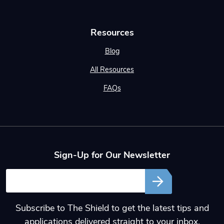
Resources
Blog
All Resources
FAQs
Sign-Up for Our Newsletter
Email
Subscribe to The Shield to get the latest tips and
applications delivered straight to your inbox.