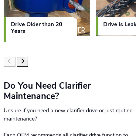
Drive Older than 20
Drive is Leak
Years
Do You Need Clarifier
Maintenance?
Unsure if you need a new clarifier drive or just routine
maintenance?
Each OEM recommends all clarifier drive function to