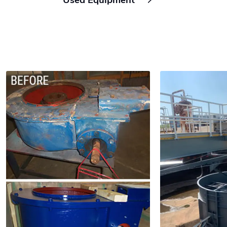
Used Equipment