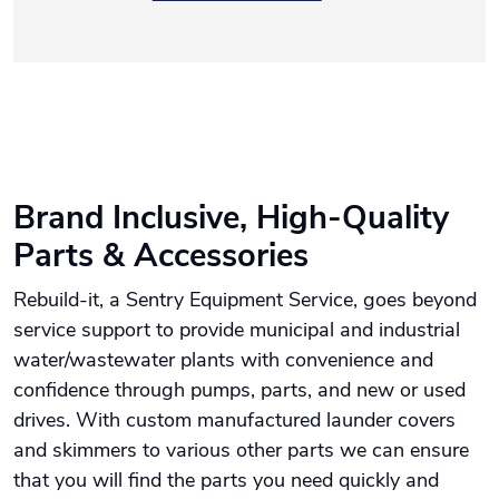
Brand Inclusive, High-Quality
Parts & Accessories
Rebuild-it, a Sentry Equipment Service, goes beyond
service support to provide municipal and industrial
water/wastewater plants with convenience and
confidence through pumps, parts, and new or used
drives. With custom manufactured launder covers
and skimmers to various other parts we can ensure
that you will find the parts you need quickly and