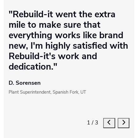
"Rebuild-it went the extra
mile to make sure that
everything works like brand
new, I'm highly satisfied with
Rebuild-it's work and
dedication."
D. Sorensen
Plant Superintendent, Spanish Fork, UT
1
/
3