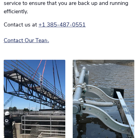
service to ensure that you are back up and running
efficiently.
Contact us at
+1 385-487-0551
Contact Our Team