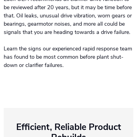
be reviewed after 20 years, but it may be time before
that. Oil leaks, unusual drive vibration, worn gears or
bearings, gearmotor noises, and more all could be
signals that you are heading towards a drive failure.
Learn the signs our experienced rapid response team
has found to be most common before plant shut-
down or clarifier failures.
Efficient, Reliable Product