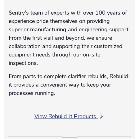
Sentry's team of experts with over 100 years of
experience pride themselves on providing
superior manufacturing and engineering support.
From the first visit and beyond, we ensure
collaboration and supporting their customized
equipment needs through our on-site
inspections.
From parts to complete clarifier rebuilds, Rebuild-
it provides a convenient way to keep your
processes running.
View Rebuild-it Products