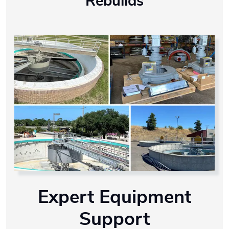
Rebuilds
Expert Equipment
Support