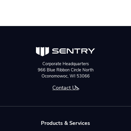
Corporate Headquarters
966 Blue Ribbon Circle North
Oconomowoc, WI 53066
Contact Us
Products & Services