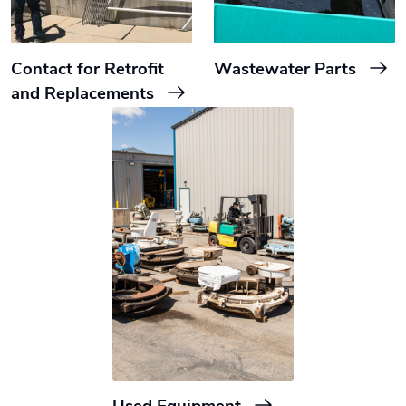
Contact for Retrofit
Wastewater Parts
and Replacements