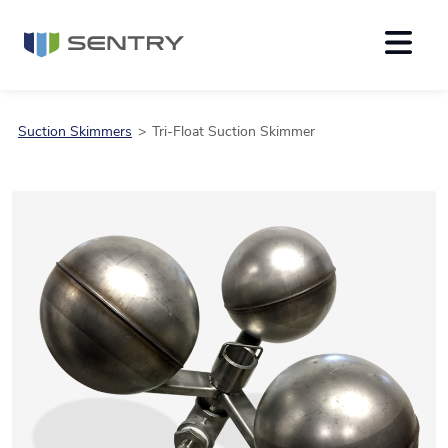
Suction Skimmers
Tri-Float Suction Skimmer