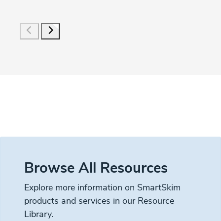
Browse All Resources
Explore more information on SmartSkim
products and services in our Resource
Library.