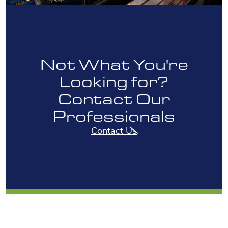
Not What You're
Looking for?
Contact Our
Professionals
Contact Us