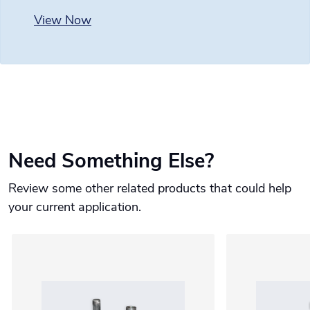
View Now
Need Something Else?
Review some other related products that could help
your current application.