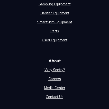
Sampling Equipment
Clarifier Equipment
SmartSkim Equipment
Parts
Used Equipment
About
Why Sentry?
Careers
Media Center
Contact Us