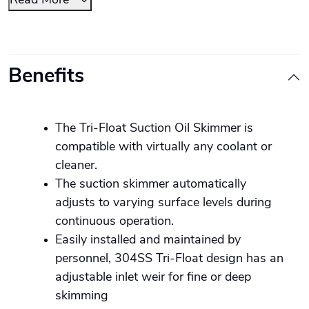
Read More
Benefits
The Tri-Float Suction Oil Skimmer is
compatible with virtually any coolant or
cleaner.
The suction skimmer automatically
adjusts to varying surface levels during
continuous operation.
Easily installed and maintained by
personnel, 304SS Tri-Float design has an
adjustable inlet weir for fine or deep
skimming