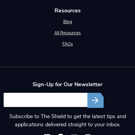
Resources
Blog
All Resources
FAQs
Sign-Up for Our Newsletter
Email
Subscribe to The Shield to get the latest tips and
applications delivered straight to your inbox.