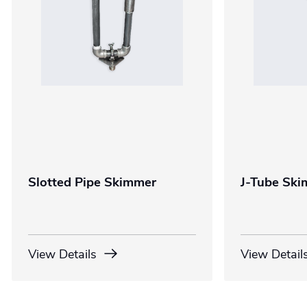
Slotted Pipe Skimmer
J-Tube Sk
View Details
View Detail