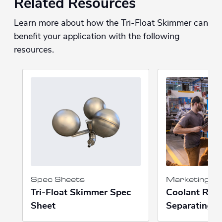
Related Resources
Learn more about how the Tri-Float Skimmer can
benefit your application with the following
resources.
Spec Sheets
Marketing Ma
Tri-Float Skimmer Spec
Coolant Recy
Sheet
Separating P