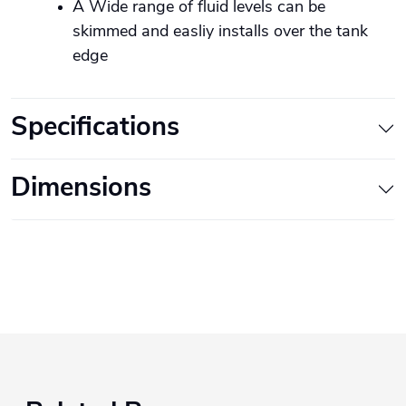
A Wide range of fluid levels can be
skimmed and easliy installs over the tank
edge
Specifications
Dimensions