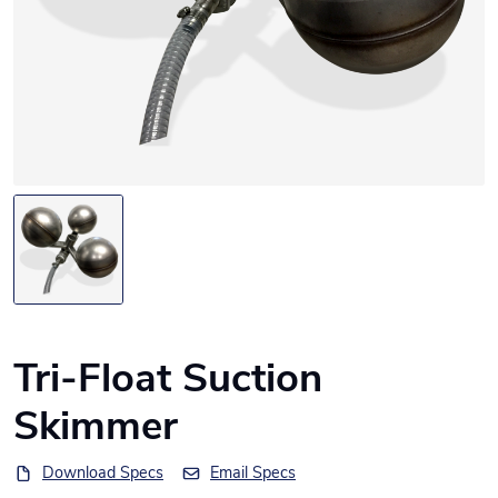
Tri-Float Suction
Skimmer
Download Specs
Email Specs