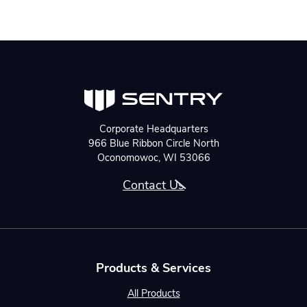
Corporate Headquarters
966 Blue Ribbon Circle North
Oconomowoc, WI 53066
Contact Us
Products & Services
All Products