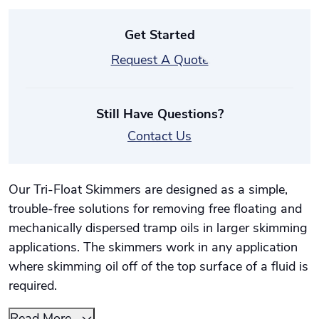
Get Started
Request A Quote
Still Have Questions?
Contact Us
Our Tri-Float Skimmers are designed as a simple,
trouble-free solutions for removing free floating and
mechanically dispersed tramp oils in larger skimming
applications. The skimmers work in any application
where skimming oil off of the top surface of a fluid is
required.