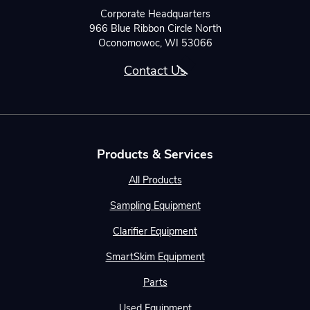
Corporate Headquarters
966 Blue Ribbon Circle North
Oconomowoc, WI 53066
Contact Us
Products & Services
All Products
Sampling Equipment
Clarifier Equipment
SmartSkim Equipment
Parts
Used Equipment