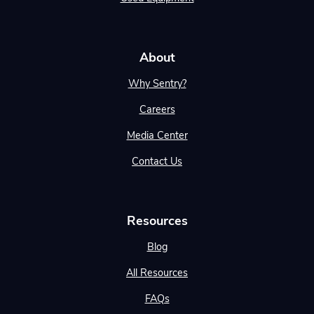
About
Why Sentry?
Careers
Media Center
Contact Us
Resources
Blog
All Resources
FAQs