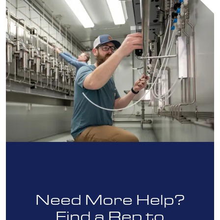
Need More Help?
Find a Rep to