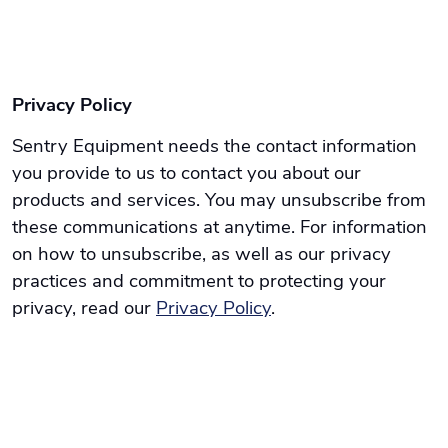
Privacy Policy
Sentry Equipment needs the contact information
you provide to us to contact you about our
products and services. You may unsubscribe from
these communications at anytime. For information
on how to unsubscribe, as well as our privacy
practices and commitment to protecting your
privacy, read our
Privacy Policy
.