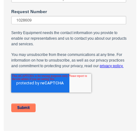
Request Number
Sentry Equipment needs the contact information you provide to
enable our representatives and us to contact you about our products
and services.
You may unsubscribe from these communications at any time. For
information on how to unsubscribe, as well as our privacy practices
and commitment to protecting your privacy, read our
privacy policy.