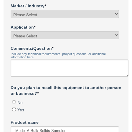
Market / Industry
*
Application
*
Comments/Question
*
Include any technical requirements, project questions, or additional
information here.
Do you plan to resell this equipment to another person
or business?
*
No
Yes
Product name