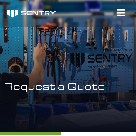
Request a Quote