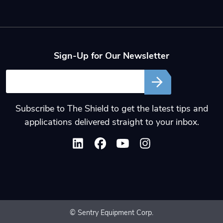
Sign-Up for Our Newsletter
Email
Subscribe to The Shield to get the latest tips and
applications delivered straight to your inbox.
© Sentry Equipment Corp.