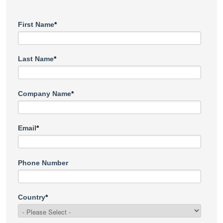
First Name
*
Last Name
*
Company Name
*
Email
*
Phone Number
Country
*