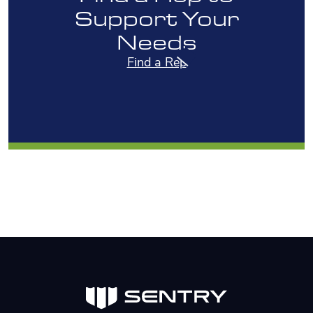
Support Your
Needs
Find a Rep