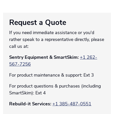
Request a Quote
If you need immediate assistance or you'd
rather speak to a representative directly, please
call us at:
Sentry Equipment & SmartSkim:
+1 262-
567-7256
For product maintenance & support: Ext 3
For product questions & purchases (including
SmartSkim): Ext 4
Rebuild-it Services:
+1
385-487-0551