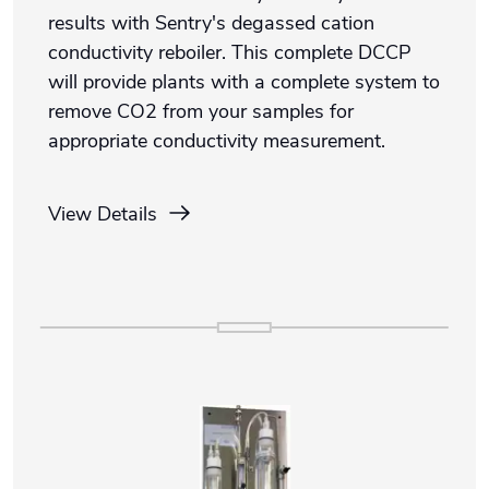
results with Sentry's degassed cation
conductivity reboiler. This complete DCCP
will provide plants with a complete system to
remove CO2 from your samples for
appropriate conductivity measurement.
View Details