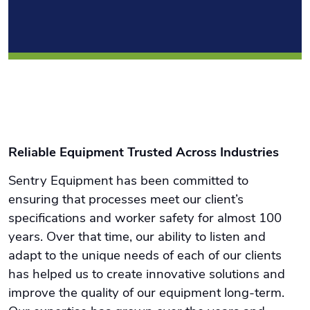
Reliable Equipment Trusted Across Industries
Sentry Equipment has been committed to
ensuring that processes meet our client’s
specifications and worker safety for almost 100
years. Over that time, our ability to listen and
adapt to the unique needs of each of our clients
has helped us to create innovative solutions and
improve the quality of our equipment long-term.