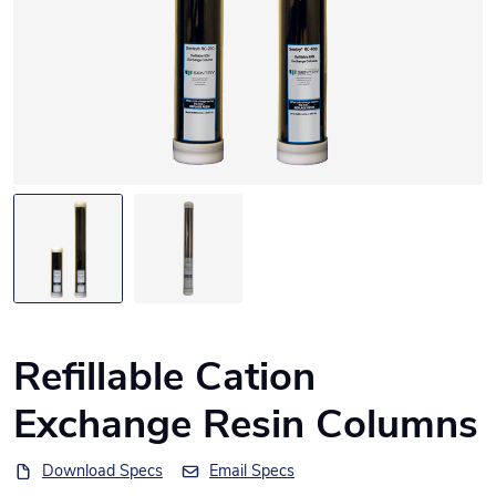
Refillable Cation
Exchange Resin Columns
Download Specs
Email Specs