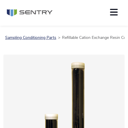
Sampling Conditioning Parts
Refillable Cation Exchange Resin Co