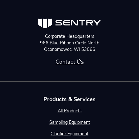
Corporate Headquarters
966 Blue Ribbon Circle North
Oconomowoc, WI 53066
Contact Us
Products & Services
All Products
Sampling Equipment
Clarifier Equipment