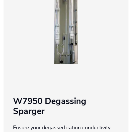
W7950 Degassing
Sparger
Ensure your degassed cation conductivity