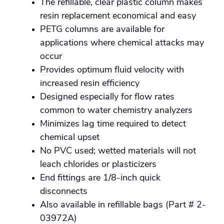
The refillable, clear plastic column makes
resin replacement economical and easy
PETG columns are available for
applications where chemical attacks may
occur
Provides optimum fluid velocity with
increased resin efficiency
Designed especially for flow rates
common to water chemistry analyzers
Minimizes lag time required to detect
chemical upset
No PVC used; wetted materials will not
leach chlorides or plasticizers
End fittings are 1/8-inch quick
disconnects
Also available in refillable bags (Part # 2-
03972A)