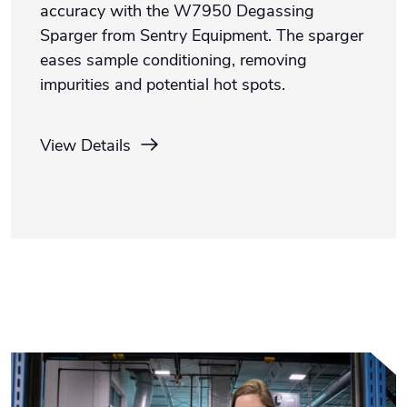
accuracy with the W7950 Degassing
Sparger from Sentry Equipment. The sparger
eases sample conditioning, removing
impurities and potential hot spots.
View Details