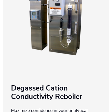
Degassed Cation
Conductivity Reboiler
Maximize confidence in your analytical