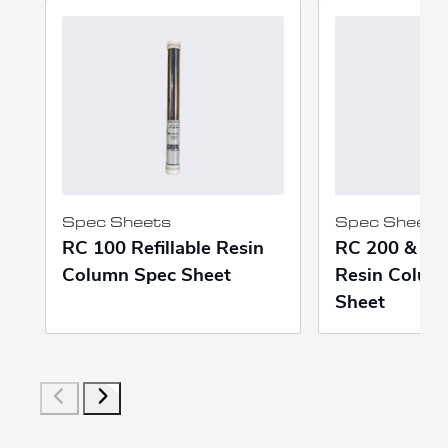
Spec Sheets
Spec Sheets
RC 100 Refillable Resin
RC 200 & 400
Column Spec Sheet
Resin Colum
Sheet