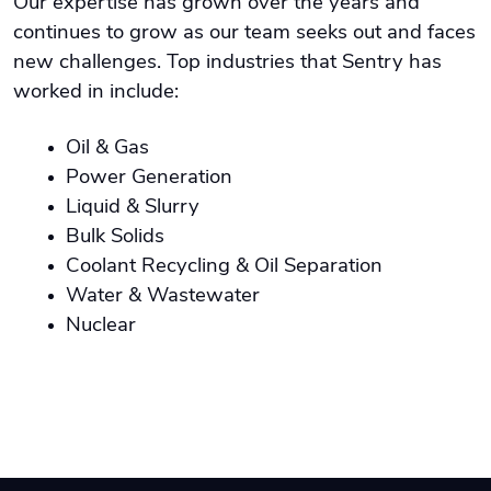
Our expertise has grown over the years and
continues to grow as our team seeks out and faces
new challenges. Top industries that Sentry has
worked in include:
Oil & Gas
Power Generation
Liquid & Slurry
Bulk Solids
Coolant Recycling & Oil Separation
Water & Wastewater
Nuclear