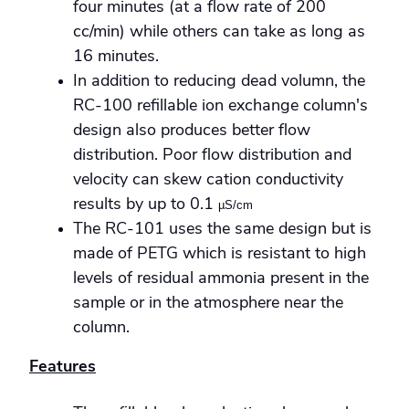
four minutes (at a flow rate of 200
cc/min) while others can take as long as
16 minutes.
In addition to reducing dead volumn, the
RC-100 refillable ion exchange column's
design also produces better flow
distribution. Poor flow distribution and
velocity can skew cation conductivity
results by up to 0.1
µS/cm
The RC-101 uses the same design but is
made of PETG which is resistant to high
levels of residual ammonia present in the
sample or in the atmosphere near the
column.
Features