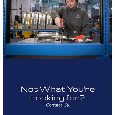
Not What You're
Looking for?
Contact Us