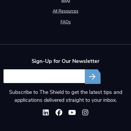
Blog
All Resources
FAQs
Sign-Up for Our Newsletter
Email
Subscribe to The Shield to get the latest tips and
applications delivered straight to your inbox.