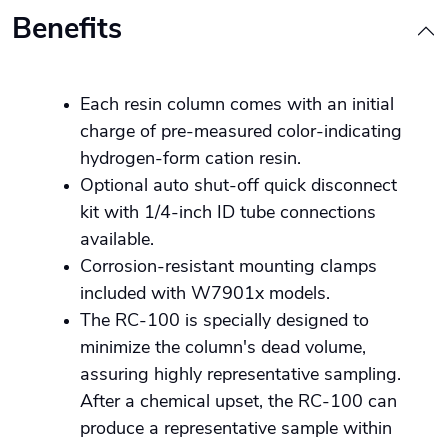
Benefits
Each resin column comes with an initial
charge of pre-measured color-indicating
hydrogen-form cation resin.
Optional auto shut-off quick disconnect
kit with 1/4-inch ID tube connections
available.
Corrosion-resistant mounting clamps
included with W7901x models.
The RC-100 is specially designed to
minimize the column's dead volume,
assuring highly representative sampling.
After a chemical upset, the RC-100 can
produce a representative sample within