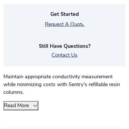
Get Started
Request A Quote
Still Have Questions?
Contact Us
Maintain appropriate conductivity measurement
while minimizing costs with Sentry's refillable resin
columns.
Read More