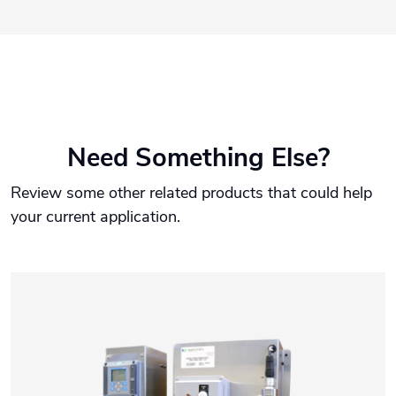
Need Something Else?
Review some other related products that could help
your current application.