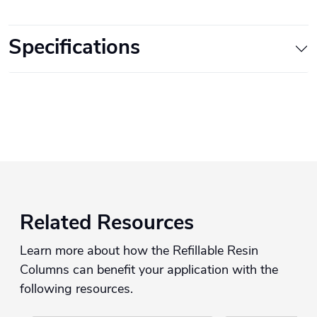
Specifications
Related Resources
Learn more about how the Refillable Resin
Columns can benefit your application with the
following resources.