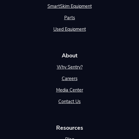
SmartSkim Equipment
Parts
Used Equipment
About
Why Sentry?
Careers
Media Center
Contact Us
Resources