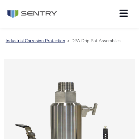
Industrial Corrosion Protection
DPA Drip Pot Assemblies