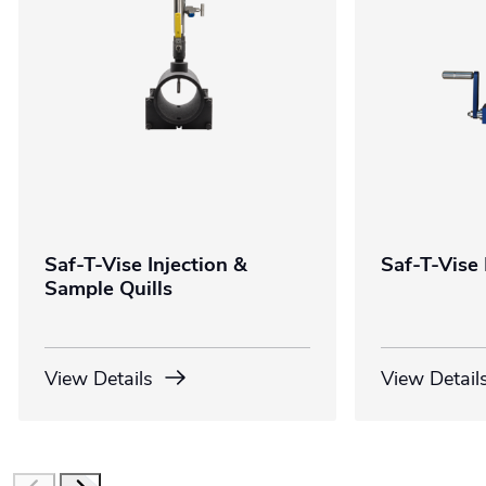
Saf-T-Vise Injection &
Saf-T-Vise 
Sample Quills
View Details
View Detail