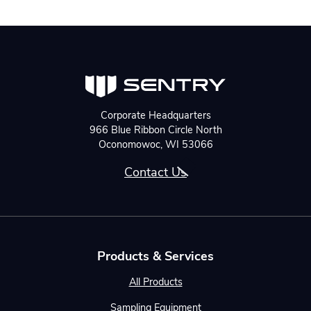
Corporate Headquarters
966 Blue Ribbon Circle North
Oconomowoc, WI 53066
Contact Us
Products & Services
All Products
Sampling Equipment