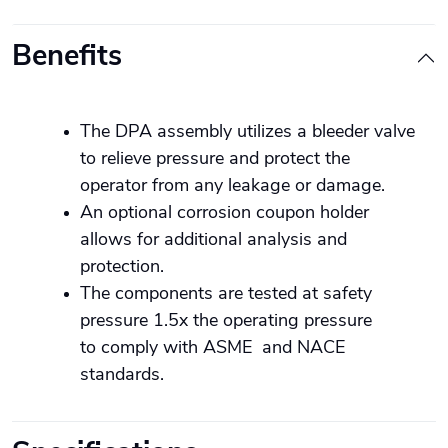
Benefits
The DPA assembly utilizes a bleeder valve
to relieve pressure and protect the
operator from any leakage or damage.
An optional corrosion coupon holder
allows for additional analysis and
protection.
The components are tested at safety
pressure 1.5x the operating pressure
to comply with ASME and NACE
standards.