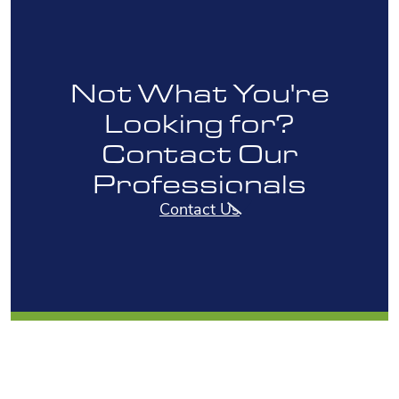
Not What You're
Looking for?
Contact Our
Professionals
Contact Us