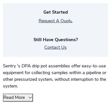
Get Started
Request A Quote
Still Have Questions?
Contact Us
Sentry 's DPA drip pot assemblies offer easy-to-use
equipment for collecting samples within a pipeline or
other pressurized system, without interruption to the
system.
Read More