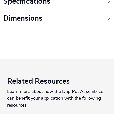
Specifications
Dimensions
Related Resources
Learn more about how the Drip Pot Assemblies
can benefit your application with the following
resources.