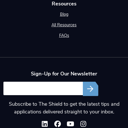
Resources
Blog
All Resources
FAQs
Sign-Up for Our Newsletter
Email
Subscribe to The Shield to get the latest tips and
applications delivered straight to your inbox.