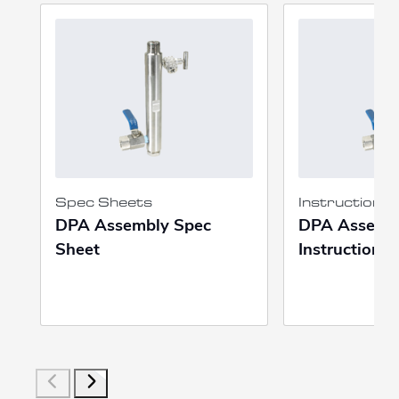
Spec Sheets
Instruction 
DPA Assembly Spec
DPA Assemb
Sheet
Instruction 