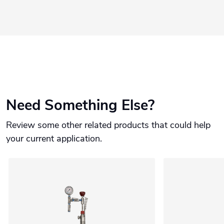
Need Something Else?
Review some other related products that could help
your current application.