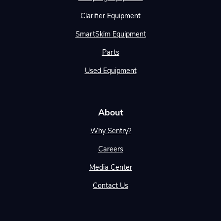
Clarifier Equipment
SmartSkim Equipment
Parts
Used Equipment
About
Why Sentry?
Careers
Media Center
Contact Us