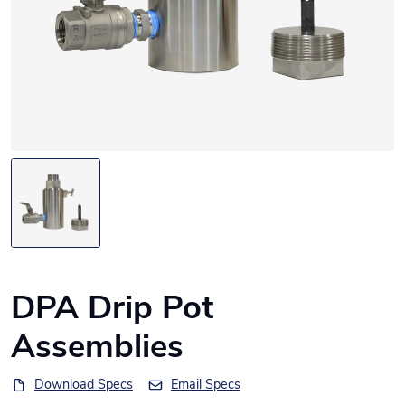
DPA Drip Pot
Assemblies
Download Specs
Email Specs