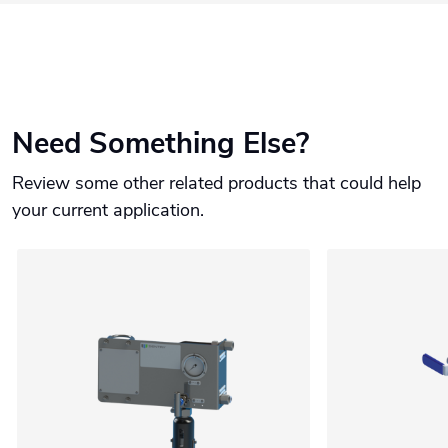
Need Something Else?
Review some other related products that could help
your current application.