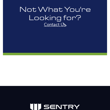
Not What You're
Looking for?
Contact Us