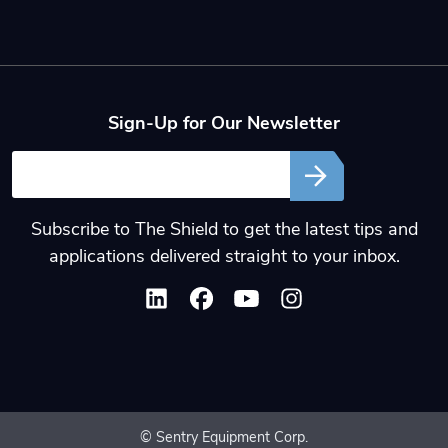
Sign-Up for Our Newsletter
Email
Subscribe to The Shield to get the latest tips and
applications delivered straight to your inbox.
© Sentry Equipment Corp.