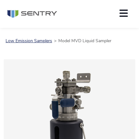
Low Emission Samplers
Model MVD Liquid Sampler