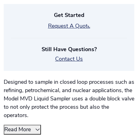
Get Started
Request A Quote
Still Have Questions?
Contact Us
Designed to sample in closed loop processes such as
refining, petrochemical, and nuclear applications, the
Model MVD Liquid Sampler uses a double block valve
to not only protect the process but also the
operators.
Read More