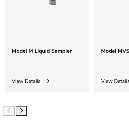
Model M Liquid Sampler
Model MVS
View Details
View Detail