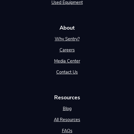
Used Equipment
About
Why Sentry?
Careers
Media Center
Contact Us
Resources
Blog
All Resources
FAQs