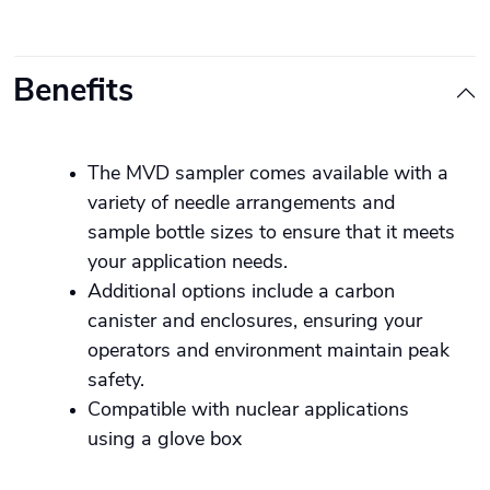
Benefits
The MVD sampler comes available with a
variety of needle arrangements and
sample bottle sizes to ensure that it meets
your application needs.
Additional options include a carbon
canister and enclosures, ensuring your
operators and environment maintain peak
safety.
Compatible with nuclear applications
using a glove box