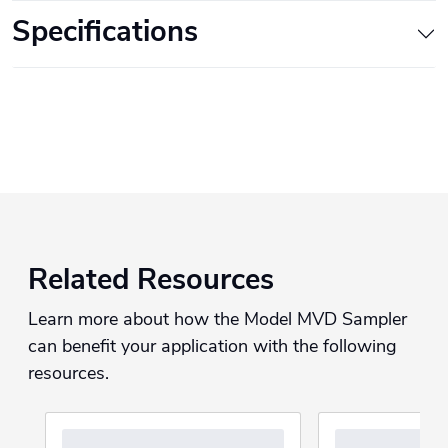
Specifications
Related Resources
Learn more about how the Model MVD Sampler
can benefit your application with the following
resources.