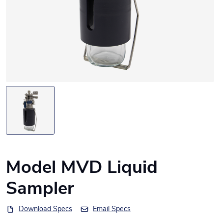
Model MVD Liquid
Sampler
Download Specs
Email Specs