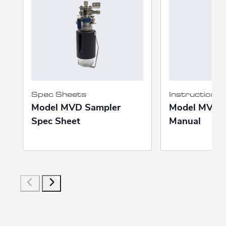
Spec Sheets
Instruction 
Model MVD Sampler
Model MVD I
Spec Sheet
Manual