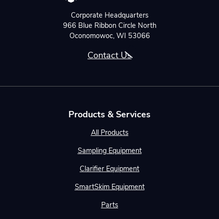
Corporate Headquarters
966 Blue Ribbon Circle North
Oconomowoc, WI 53066
Contact Us
Products & Services
All Products
Sampling Equipment
Clarifier Equipment
SmartSkim Equipment
Parts