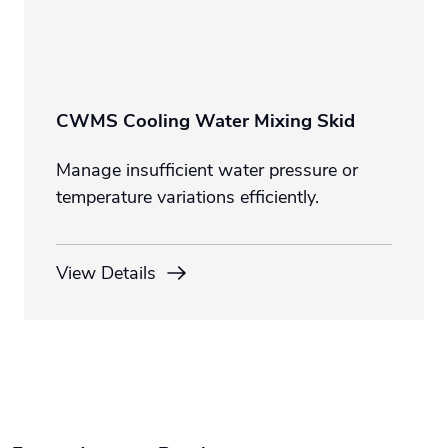
CWMS Cooling Water Mixing Skid
Manage insufficient water pressure or
temperature variations efficiently.
View Details