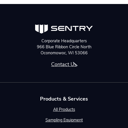
Corporate Headquarters
966 Blue Ribbon Circle North
Oconomowoc, WI 53066
Contact Us
Products & Services
All Products
Sampling Equipment