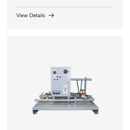
View Details