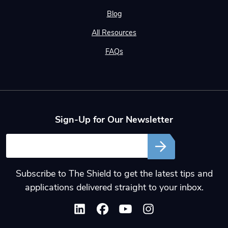
Blog
All Resources
FAQs
Sign-Up for Our Newsletter
Email
Subscribe to The Shield to get the latest tips and
applications delivered straight to your inbox.