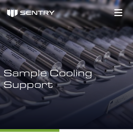
Sample Cooling
Support