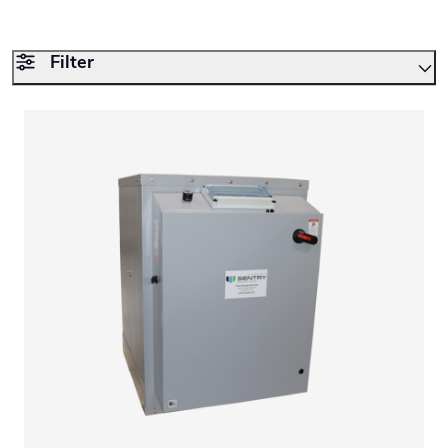
Filter