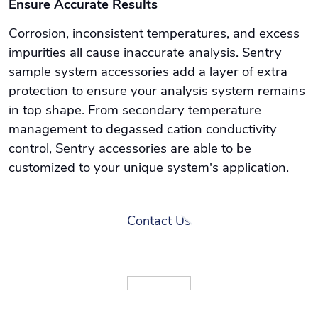
Ensure Accurate Results
Corrosion, inconsistent temperatures, and excess
impurities all cause inaccurate analysis. Sentry
sample system accessories add a layer of extra
protection to ensure your analysis system remains
in top shape. From secondary temperature
management to degassed cation conductivity
control, Sentry accessories are able to be
customized to your unique system's application.
Contact Us