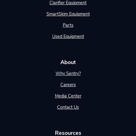
Clarifier Equipment
SmartSkim Equipment
Parts
Used Equipment
About
Why Sentry?
Careers
Media Center
Contact Us
Resources