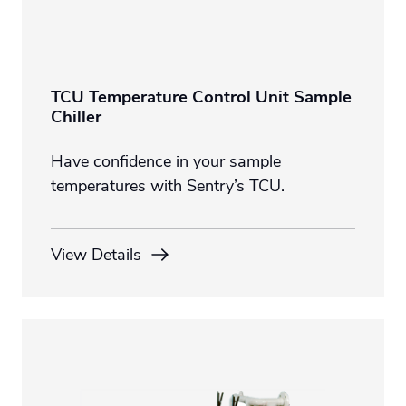
TCU Temperature Control Unit Sample
Chiller
Have confidence in your sample
temperatures with Sentry’s TCU.
View Details