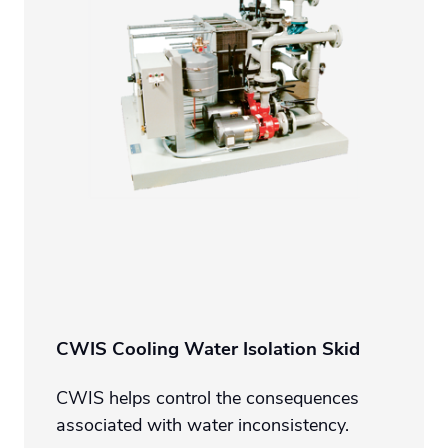
CWIS Cooling Water Isolation Skid
CWIS helps control the consequences
associated with water inconsistency.