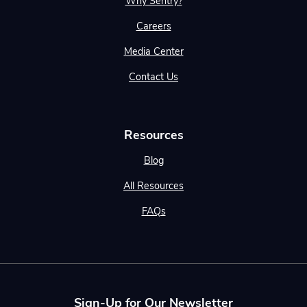
Why Sentry?
Careers
Media Center
Contact Us
Resources
Blog
All Resources
FAQs
Sign-Up for Our Newsletter