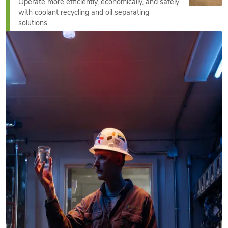
Operate more efficiently, economically, and safely
with coolant recycling and oil separating
solutions.
See More