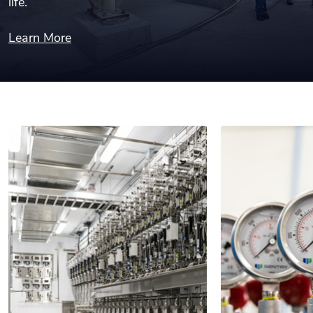
life.
Learn More