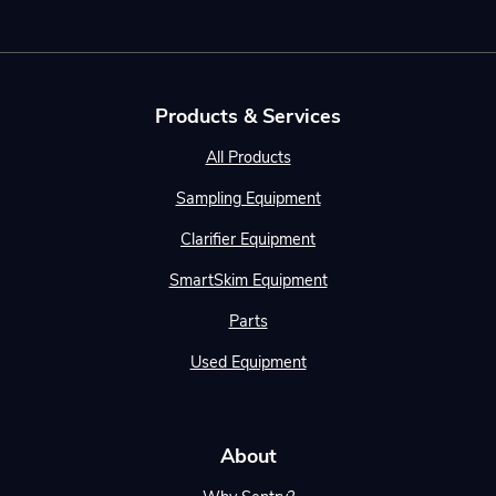
Products & Services
All Products
Sampling Equipment
Clarifier Equipment
SmartSkim Equipment
Parts
Used Equipment
About