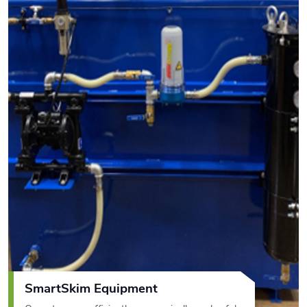
SmartSkim Equipment