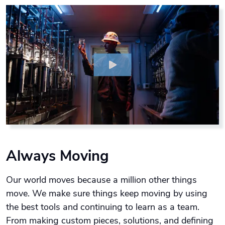
Always Moving
Our world moves because a million other things
move. We make sure things keep moving by using
the best tools and continuing to learn as a team.
From making custom pieces, solutions, and defining