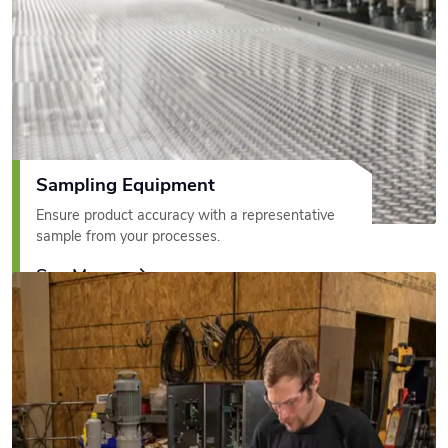
Sampling Equipment
Ensure product accuracy with a representative
sample from your processes.
See More