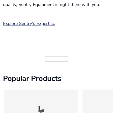
quality, Sentry Equipment is right there with you.
Explore Sentry's Expertise
Popular Products