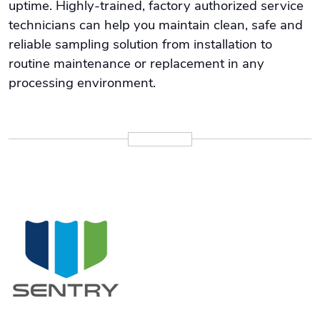
uptime. Highly-trained, factory authorized service
technicians can help you maintain clean, safe and
reliable sampling solution from installation to
routine maintenance or replacement in any
processing environment.