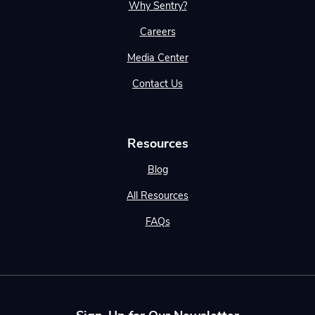
Why Sentry?
Careers
Media Center
Contact Us
Resources
Blog
All Resources
FAQs