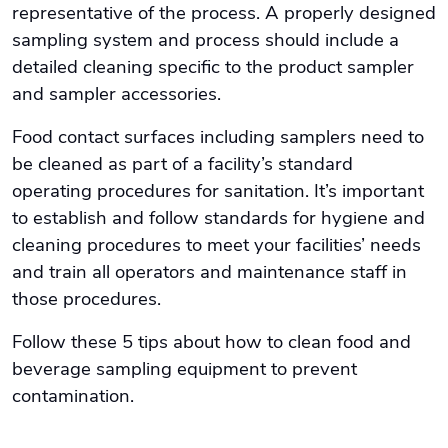
representative of the process. A properly designed
sampling system and process should include a
detailed cleaning specific to the product sampler
and sampler accessories.
Food contact surfaces including samplers need to
be cleaned as part of a facility’s standard
operating procedures for sanitation. It’s important
to establish and follow standards for hygiene and
cleaning procedures to meet your facilities’ needs
and train all operators and maintenance staff in
those procedures.
Follow these 5 tips about how to clean food and
beverage sampling equipment to prevent
contamination.