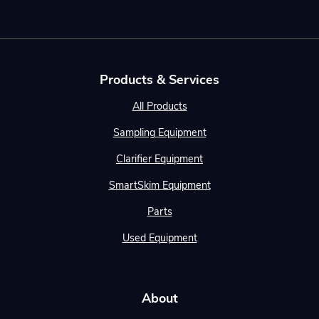
Products & Services
All Products
Sampling Equipment
Clarifier Equipment
SmartSkim Equipment
Parts
Used Equipment
About