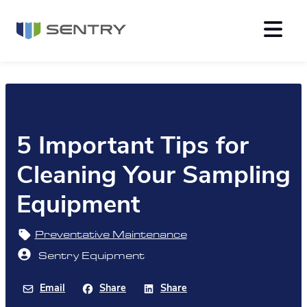
5 Important Tips for
Cleaning Your Sampling
Equipment
Preventative Maintenance
Sentry Equipment
Email
Share
Share