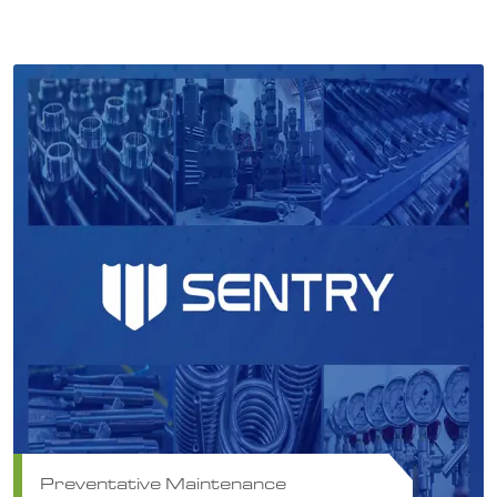
Preventative Maintenance