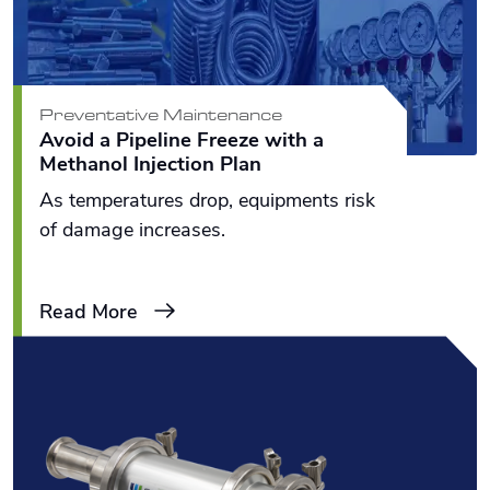
Preventative Maintenance
Avoid a Pipeline Freeze with a
Methanol Injection Plan
As temperatures drop, equipments risk
of damage increases.
Read More