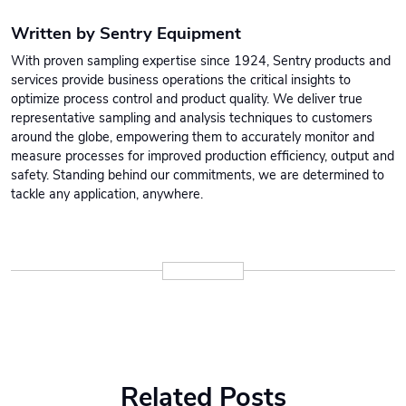
Written by Sentry Equipment
With proven sampling expertise since 1924, Sentry products and
services provide business operations the critical insights to
optimize process control and product quality. We deliver true
representative sampling and analysis techniques to customers
around the globe, empowering them to accurately monitor and
measure processes for improved production efficiency, output and
safety. Standing behind our commitments, we are determined to
tackle any application, anywhere.
Related Posts