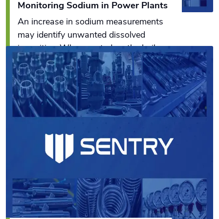
Monitoring Sodium in Power Plants
An increase in sodium measurements
may identify unwanted dissolved
impurities. When coated on the boiler
turbine blades and heat exchanger
surfaces, these impurities can cause
Read More
catastrophic problems in power plants.