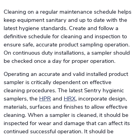
Cleaning on a regular maintenance schedule helps
keep equipment sanitary and up to date with the
latest hygiene standards. Create and follow a
definitive schedule for cleaning and inspection to
ensure safe, accurate product sampling operation.
On continuous duty installations, a sampler should
be checked once a day for proper operation.
Operating an accurate and valid installed product
sampler is critically dependent on effective
cleaning procedures. The latest Sentry hygienic
samplers, the
HPR
and
HRX
, incorporate design,
materials, surfaces and finishes to allow effective
cleaning. When a sampler is cleaned, it should be
inspected for wear and damage that can affect its
continued successful operation. It should be