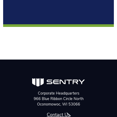
Corporate Headquarters
966 Blue Ribbon Circle North
Oconomowoc, WI 53066
Contact Us