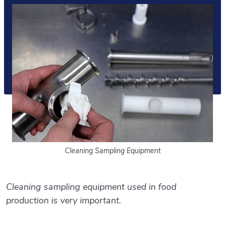
Cleaning Sampling Equipment
Cleaning sampling equipment used in food
production is very important.