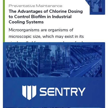
Preventative Maintenance
The Advantages of Chlorine Dosing
to Control Biofilm in Industrial
Cooling Systems
Microorganisms are organisms of
microscopic size, which may exist in its
single-celled form or as a colony of cells
such as bacteria, fungi, and algae.
Read More