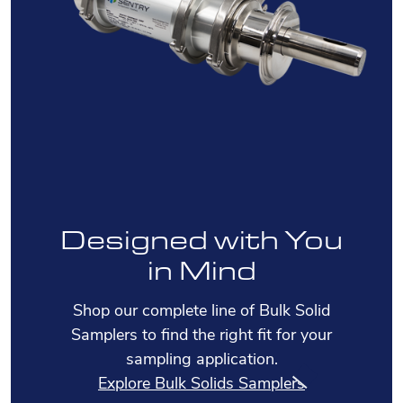
Designed with You
in Mind
Shop our complete line of Bulk Solid
Samplers to find the right fit for your
sampling application.
Explore Bulk Solids Samplers