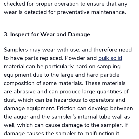
checked for proper operation to ensure that any
wear is detected for preventative maintenance.
3. Inspect for Wear and Damage
Samplers may wear with use, and therefore need
to have parts replaced. Powder and
bulk solid
material can be particularly hard on sampling
equipment due to the large and hard particle
composition of some materials. These materials
are abrasive and can produce large quantities of
dust, which can be hazardous to operators and
damage equipment. Friction can develop between
the auger and the sampler’s internal tube wall as
well, which can cause damage to the sampler. If
damage causes the sampler to malfunction it