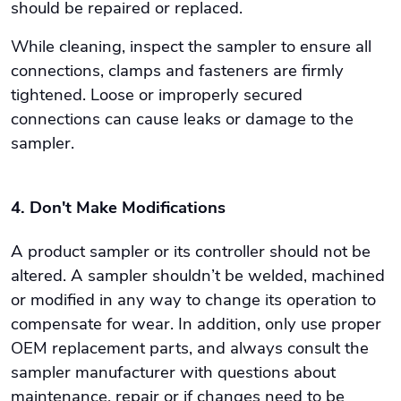
should be repaired or replaced.
While cleaning, inspect the sampler to ensure all
connections, clamps and fasteners are firmly
tightened. Loose or improperly secured
connections can cause leaks or damage to the
sampler.
4. Don't Make Modifications
A product sampler or its controller should not be
altered. A sampler shouldn’t be welded, machined
or modified in any way to change its operation to
compensate for wear. In addition, only use proper
OEM replacement parts, and always consult the
sampler manufacturer with questions about
maintenance, repair or if changes need to be