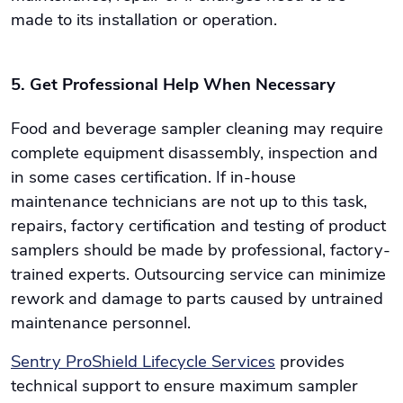
made to its installation or operation.
5. Get Professional Help When Necessary
Food and beverage sampler cleaning may require
complete equipment disassembly, inspection and
in some cases certification. If in-house
maintenance technicians are not up to this task,
repairs, factory certification and testing of product
samplers should be made by professional, factory-
trained experts. Outsourcing service can minimize
rework and damage to parts caused by untrained
maintenance personnel.
Sentry ProShield Lifecycle Services
provides
technical support to ensure maximum sampler