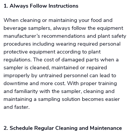
1. Always Follow Instructions
When cleaning or maintaining your food and
beverage samplers, always follow the equipment
manufacturer’s recommendations and plant safety
procedures including wearing required personal
protective equipment according to plant
regulations. The cost of damaged parts when a
sampler is cleaned, maintained or repaired
improperly by untrained personnel can lead to
downtime and more cost. With proper training
and familiarity with the sampler, cleaning and
maintaining a sampling solution becomes easier
and faster.
2. Schedule Regular Cleaning and Maintenance