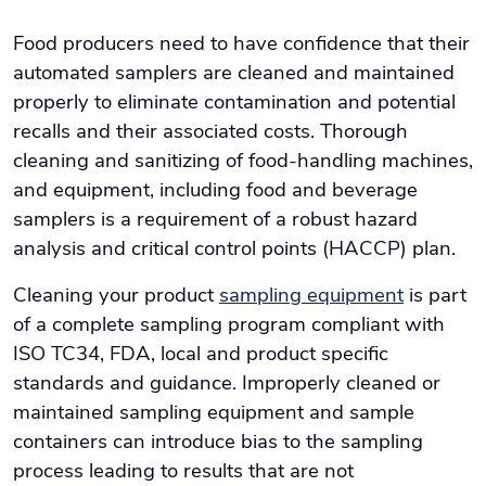
Food producers need to have confidence that their
automated samplers are cleaned and maintained
properly to eliminate contamination and potential
recalls and their associated costs. Thorough
cleaning and sanitizing of food-handling machines,
and equipment, including food and beverage
samplers is a requirement of a robust hazard
analysis and critical control points (HACCP) plan.
Cleaning your product
sampling equipment
is part
of a complete sampling program compliant with
ISO TC34, FDA, local and product specific
standards and guidance. Improperly cleaned or
maintained sampling equipment and sample
containers can introduce bias to the sampling
process leading to results that are not