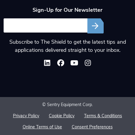
Sign-Up for Our Newsletter
Email
Subscribe to The Shield to get the latest tips and
applications delivered straight to your inbox.
© Sentry Equipment Corp.
Privacy Policy
Cookie Policy
Terms & Conditions
Online Terms of Use
Consent Preferences