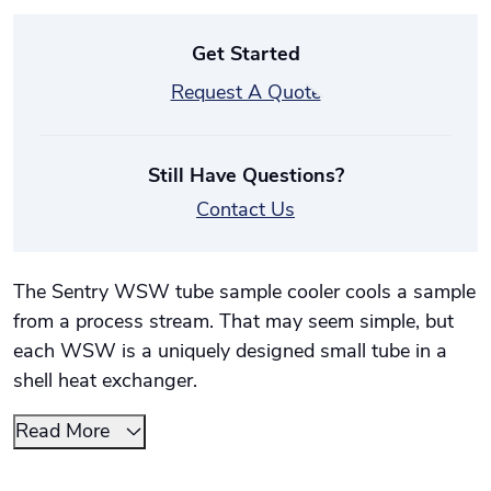
Get Started
Request A Quote
Still Have Questions?
Contact Us
The Sentry WSW tube sample cooler cools a sample
from a process stream. That may seem simple, but
each WSW is a uniquely designed small tube in a
shell heat exchanger.
Read More