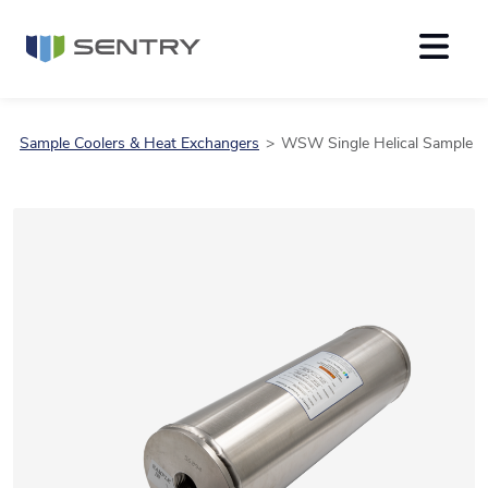
Sample Coolers & Heat Exchangers
WSW Single Helical Sample C