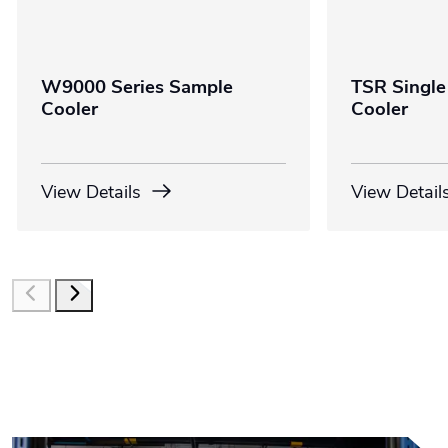
W9000 Series Sample
TSR Single
Cooler
Cooler
View Details
View Detail