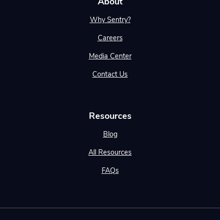
About
Why Sentry?
Careers
Media Center
Contact Us
Resources
Blog
All Resources
FAQs