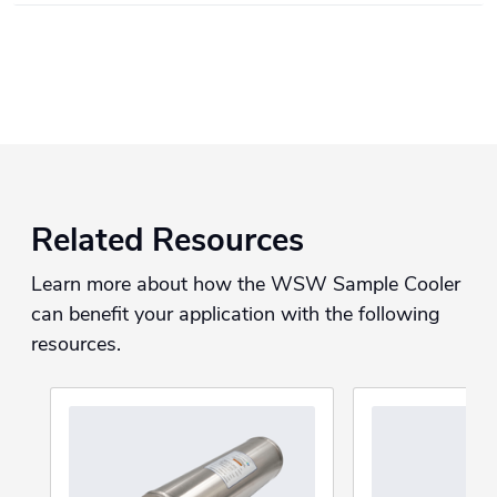
Related Resources
Learn more about how the WSW Sample Cooler
can benefit your application with the following
resources.