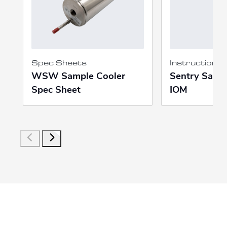
Spec Sheets
Instruction 
WSW Sample Cooler
Sentry Samp
Spec Sheet
IOM