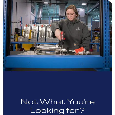
Not What You're
Looking for?