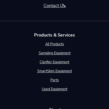
Contact Us
Products & Services
All Products
Sampling Equipment
Clarifier Equipment
SmartSkim Equipment
Parts
Used Equipment