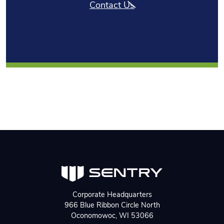
Contact Us
Corporate Headquarters
966 Blue Ribbon Circle North
Oconomowoc, WI 53066