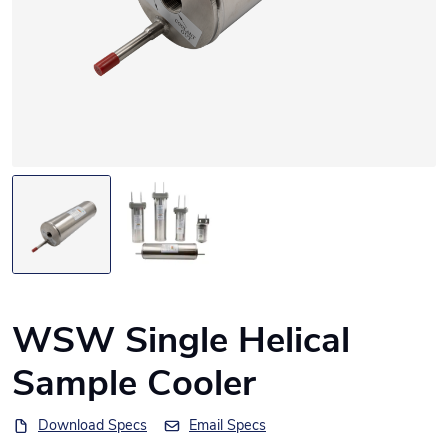
WSW Single Helical
Sample Cooler
Download Specs
Email Specs