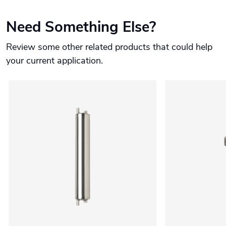
Need Something Else?
Review some other related products that could help
your current application.