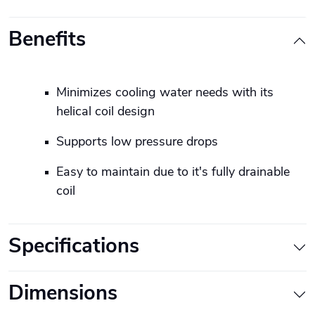
Benefits
Minimizes cooling water needs with its
helical coil design
Supports low pressure drops
Easy to maintain due to it's fully drainable
coil
Specifications
Dimensions